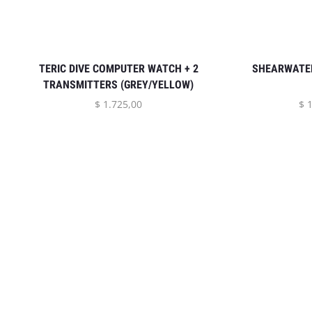
TERIC DIVE COMPUTER WATCH + 2
SHEARWATER
TRANSMITTERS (GREY/YELLOW)
$
1.725,00
$
1