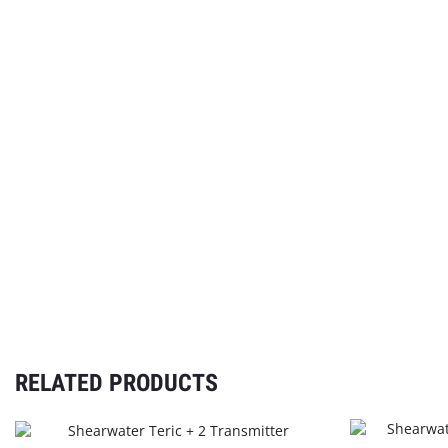
RELATED PRODUCTS