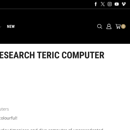
NEW
0
ESEARCH TERIC COMPUTER
ters
colourful!