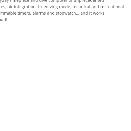
eryday timepiece and dive computer of unprecedented
ces, air integration, freediving mode, technical and recreational
ammable timers, alarms and stopwatch… and it works
oud!