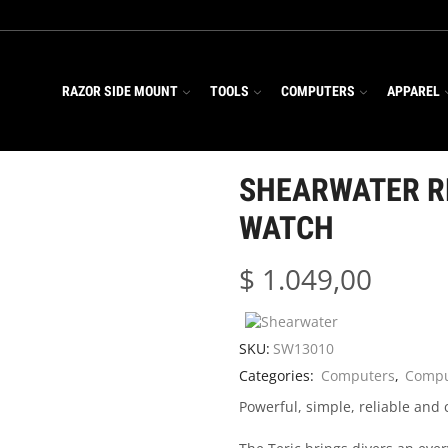
RAZOR SIDE MOUNT
TOOLS
COMPUTERS
APPAREL
SHEARWATER R
WATCH
$
1.049,00
SKU:
SW13010
Categories:
Computers
,
Compu
Powerful, simple, reliable and 