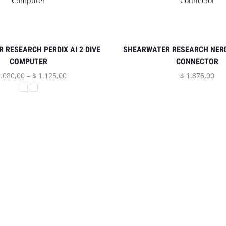
 RESEARCH PERDIX AI 2 DIVE
SHEARWATER RESEARCH NERD
COMPUTER
CONNECTOR
.080,00
–
$
1.125,00
$
1.875,00