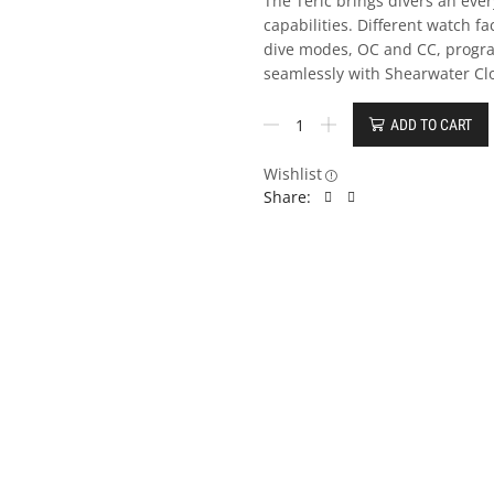
The Teric brings divers an ev
capabilities. Different watch fa
dive modes, OC and CC, progr
seamlessly with Shearwater Cl
ADD TO CART
Wishlist
Share: