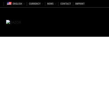
ENGLISH
CURRENCY
NEWS
CONTACT
IMPRINT