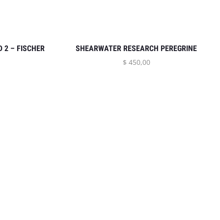
 2 – FISCHER
SHEARWATER RESEARCH PEREGRINE
$
450,00