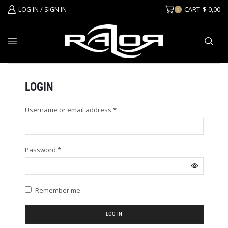
LOG IN / SIGN IN
CART
$
0,00
0
LOGIN
Username or email address
*
Password
*
Remember me
LOG IN