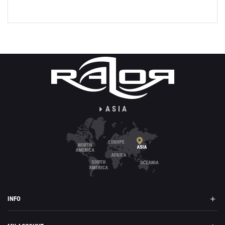
ASIA
INFO