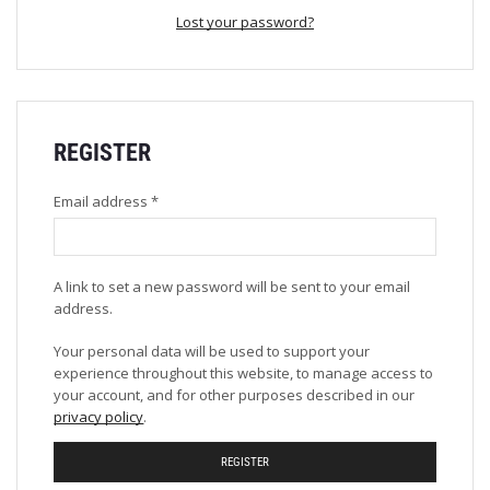
Lost your password?
REGISTER
Email address
*
A link to set a new password will be sent to your email
address.
Your personal data will be used to support your
experience throughout this website, to manage access to
your account, and for other purposes described in our
privacy policy
.
REGISTER