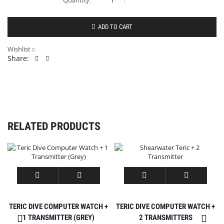
ADD TO CART
Wishlist
Share:
RELATED PRODUCTS
TERIC DIVE COMPUTER WATCH +
TERIC DIVE COMPUTER WATCH +
1 TRANSMITTER (GREY)
2 TRANSMITTERS