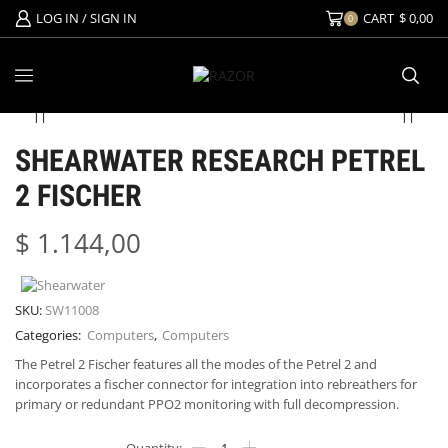
LOG IN / SIGN IN
CART
$
0,00
0
SHEARWATER RESEARCH PETREL
2 FISCHER
$
1.144,00
SKU:
SW11008
Categories:
Computers
,
Computers
The Petrel 2 Fischer features all the modes of the Petrel 2 and
incorporates a fischer connector for integration into rebreathers for
primary or redundant PPO2 monitoring with full decompression.