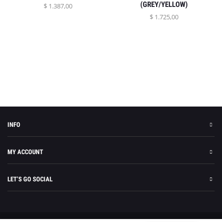
(GREY/YELLOW)
$
1.387,00
$
1.725,00
INFO
MY ACCOUNT
LET’S GO SOCIAL