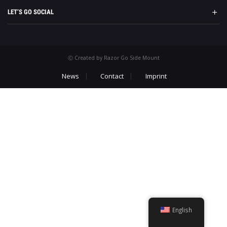
LET’S GO SOCIAL
Ⓒ Created by Razor Go Side Mount
News
Contact
Imprint
English