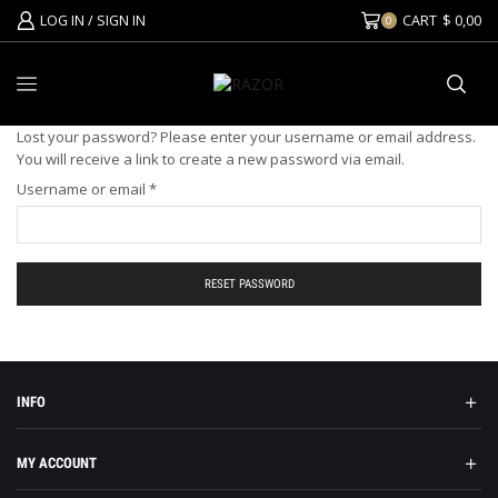
LOG IN / SIGN IN
CART
$
0,00
0
Lost your password? Please enter your username or email address.
You will receive a link to create a new password via email.
Username or email
*
RESET PASSWORD
INFO
MY ACCOUNT