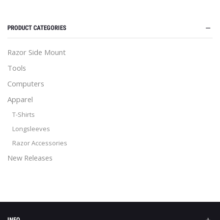
PRODUCT CATEGORIES
Razor Side Mount
Tools
Computers
Apparel
T-Shirts
Longsleeves
Razor Accessories
New Releases
INFO