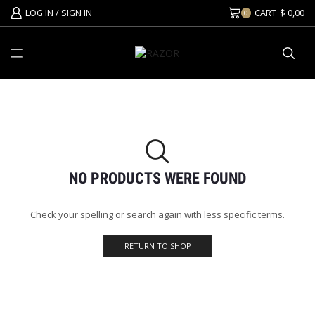
LOG IN / SIGN IN
CART
$
0,00
0
NO PRODUCTS WERE FOUND
Check your spelling or search again with less specific terms.
RETURN TO SHOP