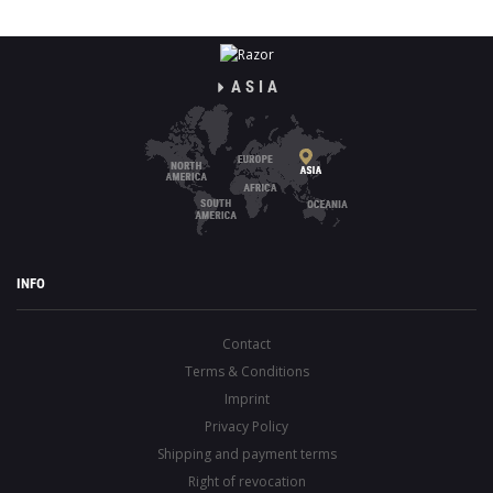
ASIA
INFO
Contact
Terms & Conditions
Imprint
Privacy Policy
Shipping and payment terms
Right of revocation