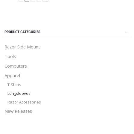
PRODUCT CATEGORIES
Razor Side Mount
Tools
Computers
Apparel
T-Shirts
Longsleeves
Razor Accessories
New Releases