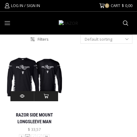
LOG IN / SIGN IN
CART
$
0,00
0
Filters
RAZOR SIDE MOUNT
LONGSLEEVE MAN
$
33,57
S
M
L
XL
2XL