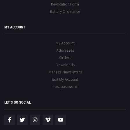
Revocation Form
Battery Ordinance
MY ACCOUNT
My Account
Addresses
Orders
Downloads
Manage Newsletters
Edit My Account
Lost password
LET’S GO SOCIAL